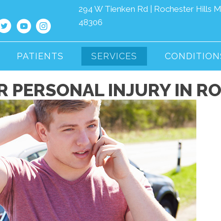
294 W Tienken Rd | Rochester Hills M
48306
PATIENTS
SERVICES
CONDITION
 PERSONAL INJURY IN RO