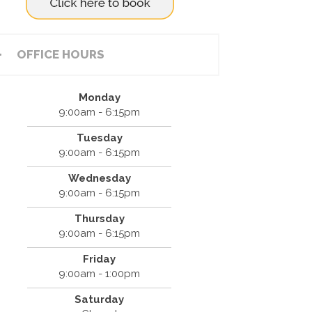
OFFICE HOURS
Monday
9:00am - 6:15pm
Tuesday
9:00am - 6:15pm
Wednesday
9:00am - 6:15pm
Thursday
9:00am - 6:15pm
Friday
9:00am - 1:00pm
Saturday