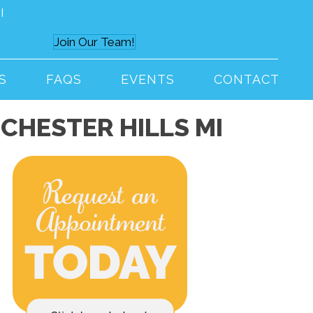
I
(248) 652-9191
Join Our Team!
S
FAQS
EVENTS
CONTACT
CHESTER HILLS MI