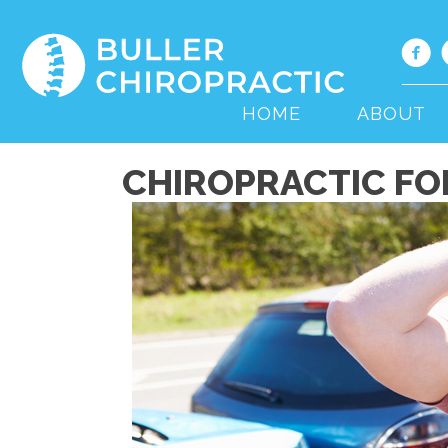
HOME
ABOUT
CHIROPRACTIC FOR