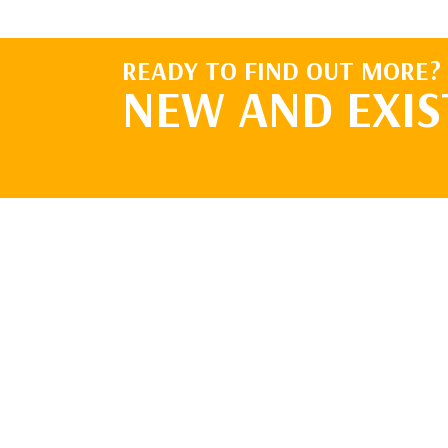
READY TO FIND OUT MORE?
NEW AND EXIS