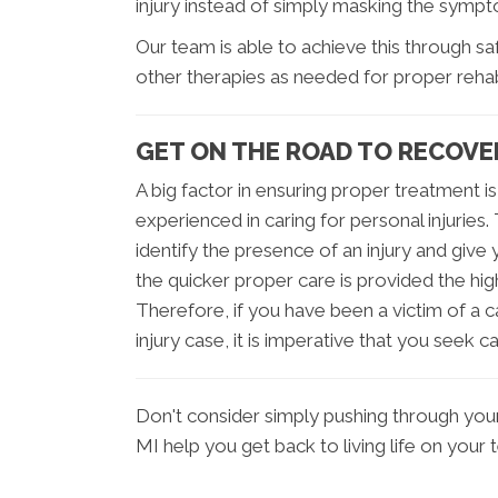
injury instead of simply masking the symp
Our team is able to achieve this through s
other therapies as needed for proper rehabi
GET ON THE ROAD TO RECOVE
A big factor in ensuring proper treatment is
experienced in caring for personal injuries. 
identify the presence of an injury and give 
the quicker proper care is provided the hig
Therefore, if you have been a victim of a c
injury case, it is imperative that you seek c
Don't consider simply pushing through your p
MI help you get back to living life on your 