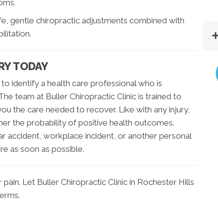
toms.
afe, gentle chiropractic adjustments combined with
litation.
RY TODAY
 to identify a health care professional who is
The team at Buller Chiropractic Clinic is trained to
you the care needed to recover. Like with any injury,
her the probability of positive health outcomes.
ar accident, workplace incident, or another personal
are as soon as possible.
ain. Let Buller Chiropractic Clinic in Rochester Hills
terms.