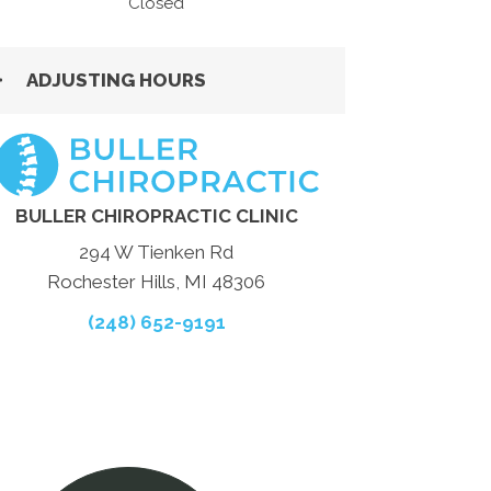
Closed
ADJUSTING HOURS
BULLER CHIROPRACTIC CLINIC
294 W Tienken Rd
Rochester Hills, MI 48306
(248) 652-9191