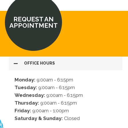
REQUEST AN
APPOINTMENT
OFFICE HOURS
Monday:
9:00am - 6:15pm
Tuesday:
9:00am - 6:15pm
Wednesday:
9:00am - 6:15pm
Thursday:
9:00am - 6:15pm
Friday:
9:00am - 1:00pm
Saturday & Sunday:
Closed