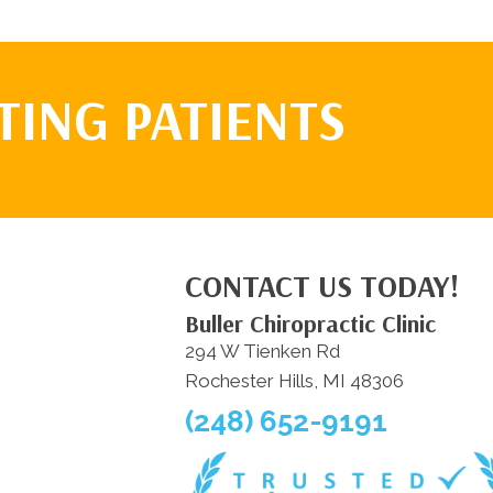
TING PATIENTS
CONTACT US TODAY!
Buller Chiropractic Clinic
294 W Tienken Rd
Rochester Hills, MI 48306
(248) 652-9191