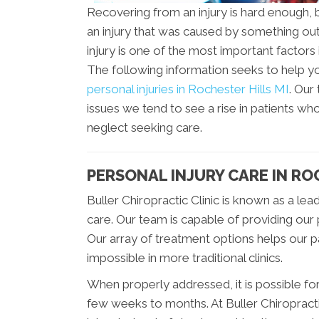
Recovering from an injury is hard enough, bu
an injury that was caused by something out 
injury is one of the most important factors
The following information seeks to help 
personal injuries in Rochester Hills MI
. Our
issues we tend to see a rise in patients who
neglect seeking care.
PERSONAL INJURY CARE IN RO
Buller Chiropractic Clinic is known as a lea
care. Our team is capable of providing our 
Our array of treatment options helps our 
impossible in more traditional clinics.
When properly addressed, it is possible for a
few weeks to months. At Buller Chiropracti