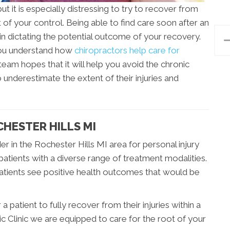
t it is especially distressing to try to recover from
of your control. Being able to find care soon after an
 in dictating the potential outcome of your recovery.
you understand how
chiropractors help care for
 team hopes that it will help you avoid the chronic
 underestimate the extent of their injuries and
CHESTER HILLS MI
der in the Rochester Hills MI area for personal injury
patients with a diverse range of treatment modalities.
patients see positive health outcomes that would be
 patient to fully recover from their injuries within a
c Clinic we are equipped to care for the root of your