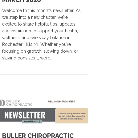
MARCH 2026
Welcome to this month’s newsletter! As
we step into a new chapter, we’re
excited to share helpful tips, updates,
and inspiration to support your health,
wellness, and everyday balance in
Rochester Hills MI. Whether you’re
focusing on growth, slowing down, or
staying consistent, we’re…
BULLER CHIROPRACTIC