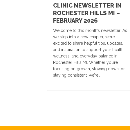
CLINIC NEWSLETTER IN
ROCHESTER HILLS MI –
FEBRUARY 2026
Welcome to this month’s newsletter! As
we step into a new chapter, we’re
excited to share helpful tips, updates,
and inspiration to support your health,
wellness, and everyday balance in
Rochester Hills MI. Whether you’re
focusing on growth, slowing down, or
staying consistent, we’re…