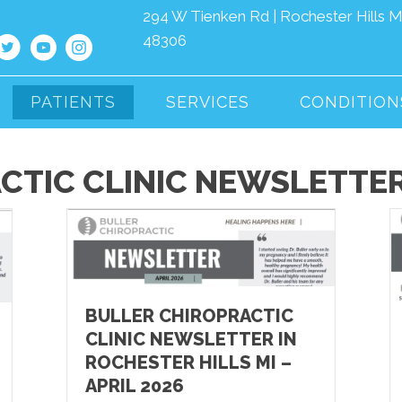
294 W Tienken Rd | Rochester Hills M
48306
PATIENTS
SERVICES
CONDITION
CTIC CLINIC NEWSLETTE
BULLER CHIROPRACTIC
CLINIC NEWSLETTER IN
ROCHESTER HILLS MI –
APRIL 2026