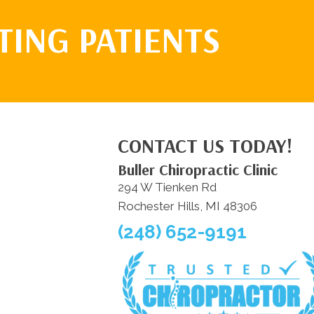
TING PATIENTS
CONTACT US TODAY!
Buller Chiropractic Clinic
294 W Tienken Rd
Rochester Hills, MI 48306
(248) 652-9191