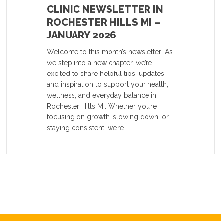
CLINIC NEWSLETTER IN
ROCHESTER HILLS MI –
JANUARY 2026
Welcome to this month’s newsletter! As
we step into a new chapter, we’re
excited to share helpful tips, updates,
and inspiration to support your health,
wellness, and everyday balance in
Rochester Hills MI. Whether you’re
focusing on growth, slowing down, or
staying consistent, we’re…