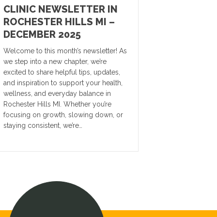
CLINIC NEWSLETTER IN
ROCHESTER HILLS MI –
DECEMBER 2025
Welcome to this month’s newsletter! As
we step into a new chapter, we’re
excited to share helpful tips, updates,
and inspiration to support your health,
wellness, and everyday balance in
Rochester Hills MI. Whether you’re
focusing on growth, slowing down, or
staying consistent, we’re…