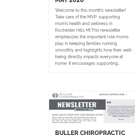
MAY 2026
Welcome to this month’s newsletter!
Take care of the MVP: supporting
mom’s health and wellness in
Rochester Hills MI.This newsletter
emphasizes the important role moms
play in keeping families running
smoothly and highlights how their well-
being directly impacts everyone at
home. It encourages supporting…
BULLER CHIROPRACTIC