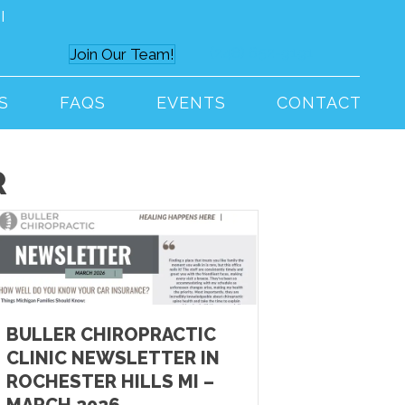
I
(248) 652-9191
Join Our Team!
S
FAQS
EVENTS
CONTACT
R
BULLER CHIROPRACTIC
CLINIC NEWSLETTER IN
ROCHESTER HILLS MI –