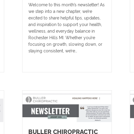
Welcome to this month’s newsletter! As
we step into a new chapter, we’re
excited to share helpful tips, updates,
and inspiration to support your health,
wellness, and everyday balance in
Rochester Hills MI. Whether you’re
focusing on growth, slowing down, or
staying consistent, we’re…
BULLER CHIROPRACTIC