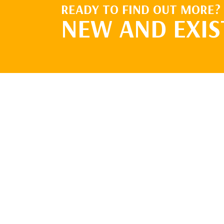
READY TO FIND OUT MORE?
NEW AND EXIS