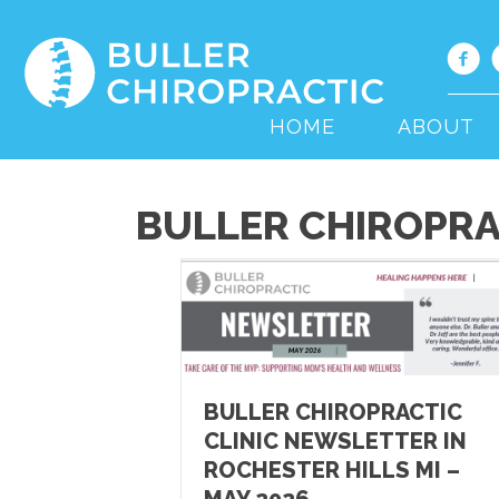
HOME
ABOUT
BULLER CHIROPRA
BULLER CHIROPRACTIC
CLINIC NEWSLETTER IN
ROCHESTER HILLS MI –