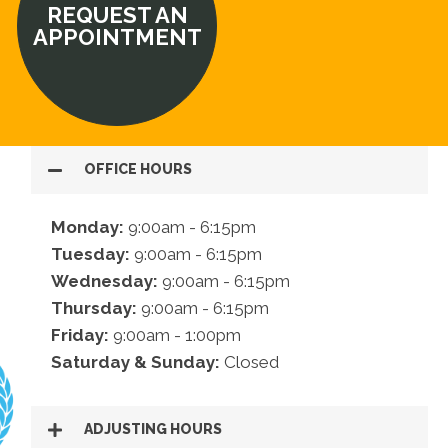
REQUEST AN
APPOINTMENT
OFFICE HOURS
Monday:
9:00am - 6:15pm
Tuesday:
9:00am - 6:15pm
Wednesday:
9:00am - 6:15pm
Thursday:
9:00am - 6:15pm
Friday:
9:00am - 1:00pm
Saturday & Sunday:
Closed
ADJUSTING HOURS