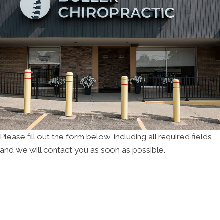
Please fill out the form below, including all required fields,
and we will contact you as soon as possible.