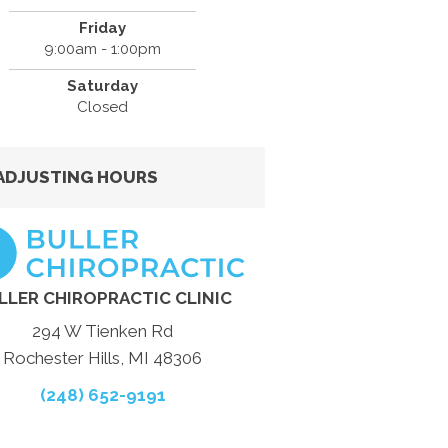
Friday
9:00am - 1:00pm
Saturday
Closed
ADJUSTING HOURS
LLER CHIROPRACTIC CLINIC
294 W Tienken Rd
Rochester Hills, MI 48306
(248) 652-9191