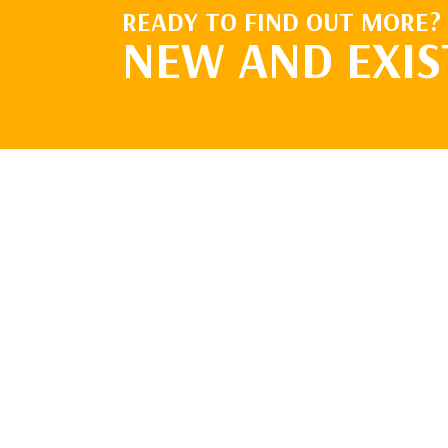
READY TO FIND OUT MORE?
NEW AND EXIS