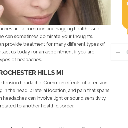
aches are a common and nagging health issue.
che can sometimes dominate your thoughts.
n provide treatment for many different types of
ntact us today for an appointment if you are
types of headaches.
ROCHESTER HILLS MI
 tension headache. Common effects of a tension
in the head, bilateral location, and pain that spans
headaches can involve light or sound sensitivity.
related to another health disorder.