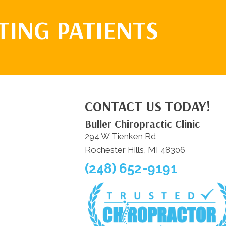
TING PATIENTS
CONTACT US TODAY!
Buller Chiropractic Clinic
294 W Tienken Rd
Rochester Hills, MI 48306
(248) 652-9191