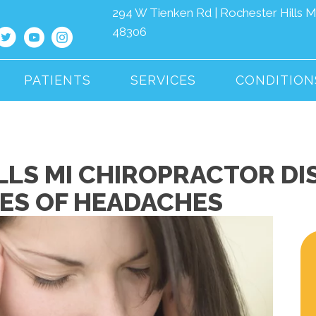
294 W Tienken Rd | Rochester Hills M
48306
PATIENTS
SERVICES
CONDITION
LLS MI CHIROPRACTOR DI
PES OF HEADACHES