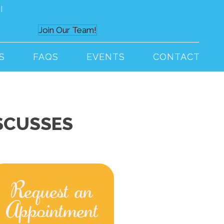
I
(248) 652-9191
Join Our Team!
S
FAQS
EVENTS
CONTACT
SCUSSES