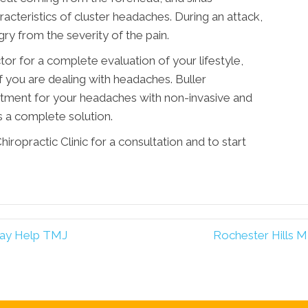
teristics of cluster headaches. During an attack,
gry from the severity of the pain.
tor for a complete evaluation of your lifestyle,
if you are dealing with headaches. Buller
eatment for your headaches with non-invasive and
 a complete solution.
iropractic Clinic for a consultation and to start
May Help TMJ
Rochester Hills M