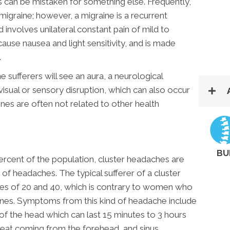
can be mistaken for something else. Frequently,
 migraine; however, a migraine is a recurrent
 involves unilateral constant pain of mild to
cause nausea and light sensitivity, and is made
.
 sufferers will see an aura, a neurological
isual or sensory disruption, which can also occur
nes are often not related to other health
BU
rcent of the population, cluster headaches are
 of headaches. The typical sufferer of a cluster
es of 20 and 40, which is contrary to women who
nes. Symptoms from this kind of headache include
of the head which can last 15 minutes to 3 hours
weat coming from the forehead, and sinus