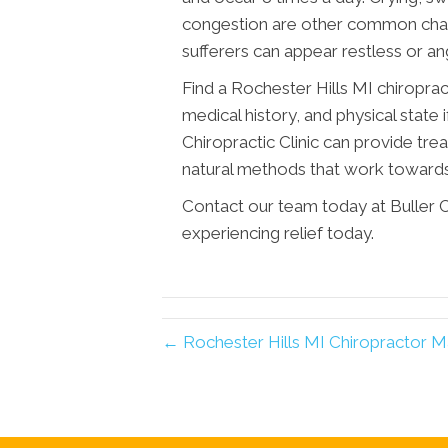
congestion are other common charac
sufferers can appear restless or an
Find a Rochester Hills MI chiroprac
medical history, and physical state 
Chiropractic Clinic can provide tr
natural methods that work towards
Contact our team today at Buller Ch
experiencing relief today.
← Rochester Hills MI Chiropractor 