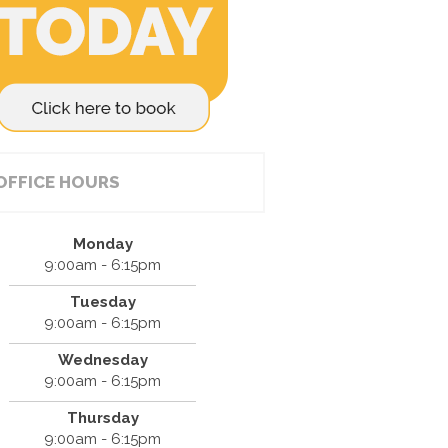
OFFICE HOURS
Monday
9:00am - 6:15pm
Tuesday
9:00am - 6:15pm
Wednesday
9:00am - 6:15pm
Thursday
9:00am - 6:15pm