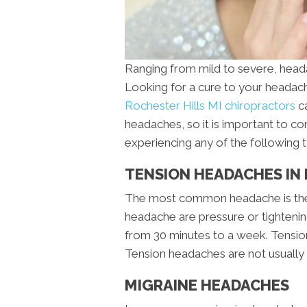
Ranging from mild to severe, head
Looking for a cure to your heada
Rochester Hills MI chiropractors
ca
headaches, so it is important to co
experiencing any of the following 
TENSION HEADACHES IN 
The most common headache is the
headache are pressure or tightening 
from 30 minutes to a week. Tension 
Tension headaches are not usually 
MIGRAINE HEADACHES