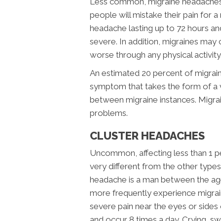
Less common, migraine headaches 
people will mistake their pain for a
headache lasting up to 72 hours and
severe. In addition, migraines may 
worse through any physical activity
An estimated 20 percent of migraine
symptom that takes the form of a v
between migraine instances. Migrai
problems.
CLUSTER HEADACHES
Uncommon, affecting less than 1 pe
very different from the other types
headache is a man between the ag
more frequently experience migrai
severe pain near the eyes or sides 
and occur 8 times a day. Crying, s