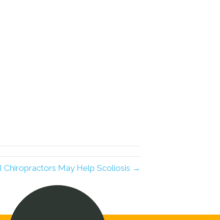
I Chiropractors May Help Scoliosis →