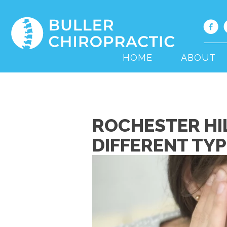
HOME
ABOUT
ROCHESTER HI
DIFFERENT TY