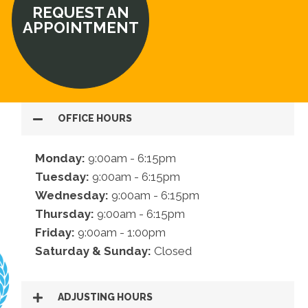
REQUEST AN
APPOINTMENT
OFFICE HOURS
Monday:
9:00am - 6:15pm
Tuesday:
9:00am - 6:15pm
Wednesday:
9:00am - 6:15pm
Thursday:
9:00am - 6:15pm
Friday:
9:00am - 1:00pm
Saturday & Sunday:
Closed
ADJUSTING HOURS