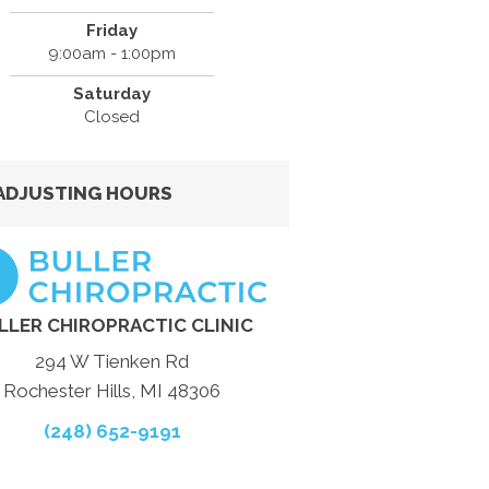
Friday
9:00am - 1:00pm
Saturday
Closed
ADJUSTING HOURS
LLER CHIROPRACTIC CLINIC
294 W Tienken Rd
Rochester Hills, MI 48306
(248) 652-9191