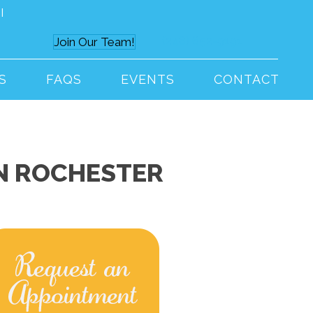
I
(248) 652-9191
Join Our Team!
S
FAQS
EVENTS
CONTACT
IN ROCHESTER