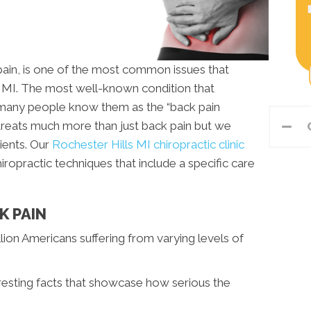
 pain, is one of the most common issues that
s MI. The most well-known condition that
s many people know them as the “back pain
c treats much more than just back pain but we
ients. Our
Rochester Hills MI chiropractic clinic
ropractic techniques that include a specific care
K PAIN
lion Americans suffering from varying levels of
resting facts that showcase how serious the