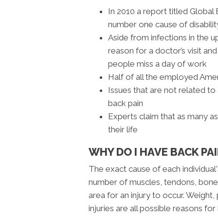
In 2010 a report titled Globa
number one cause of disabili
Aside from infections in the u
reason for a doctor’s visit a
people miss a day of work
Half of all the employed Amer
Issues that are not related to
back pain
Experts claim that as many a
their life
WHY DO I HAVE BACK PAI
The exact cause of each individual'
number of muscles, tendons, bones
area for an injury to occur. Weight, 
injuries are all possible reasons fo