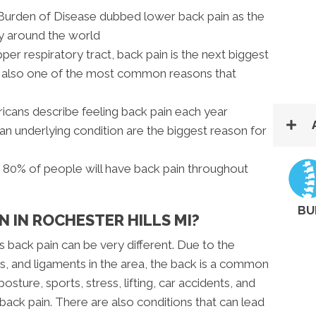
l Burden of Disease dubbed lower back pain as the
ty around the world
pper respiratory tract, back pain is the next biggest
nd also one of the most common reasons that
icans describe feeling back pain each year
 an underlying condition are the biggest reason for
s 80% of people will have back pain throughout
BU
N IN ROCHESTER HILLS MI?
s back pain can be very different. Due to the
, and ligaments in the area, the back is a common
posture, sports, stress, lifting, car accidents, and
r back pain. There are also conditions that can lead