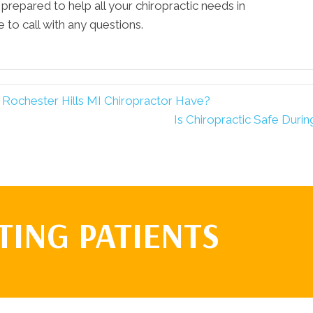
 prepared to help all your chiropractic needs in
 to call with any questions.
Rochester Hills MI Chiropractor Have?
Is Chiropractic Safe Duri
TING PATIENTS