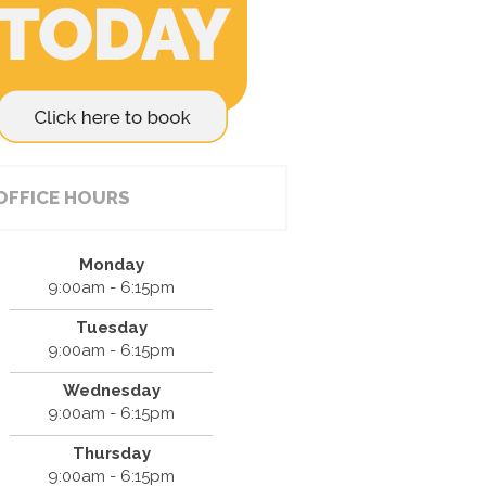
OFFICE HOURS
Monday
9:00am - 6:15pm
Tuesday
9:00am - 6:15pm
Wednesday
9:00am - 6:15pm
Thursday
9:00am - 6:15pm