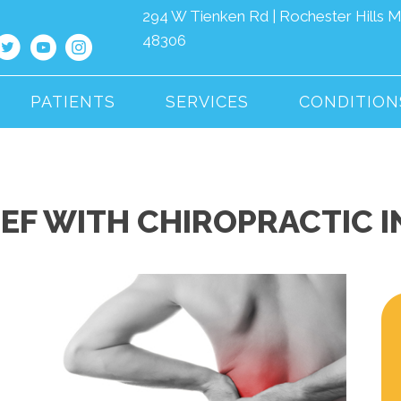
294 W Tienken Rd | Rochester Hills M
48306
PATIENTS
SERVICES
CONDITION
IEF WITH CHIROPRACTIC 