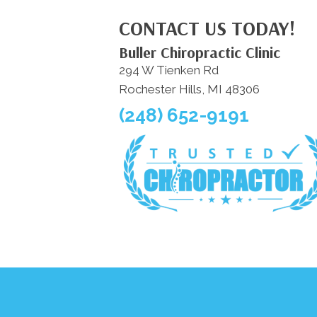
CONTACT US TODAY!
Buller Chiropractic Clinic
294 W Tienken Rd
Rochester Hills, MI 48306
(248) 652-9191