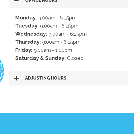
OFFICE HOURS
Monday:
9:00am - 6:15pm
Tuesday:
9:00am - 6:15pm
Wednesday:
9:00am - 6:15pm
Thursday:
9:00am - 6:15pm
Friday:
9:00am - 1:00pm
Saturday & Sunday:
Closed
ADJUSTING HOURS