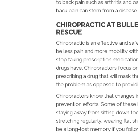
to back pain such as arthritis and o
back pain can stem from a disease t
CHIROPRACTIC AT BULLE
RESCUE
Chiropractic is an effective and saf
be less pain and more mobility with
stop taking prescription medication
drugs have. Chiropractors focus on 
prescribing a drug that will mask 
the problem as opposed to providin
Chiropractors know that changes in 
prevention efforts. Some of these 
staying away from sitting down too 
stretching regularly, wearing flat 
be a long-lost memory if you follo