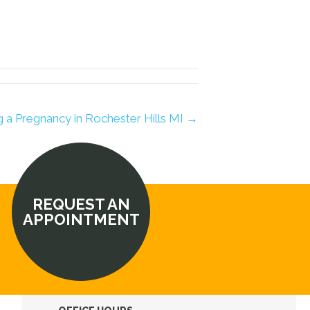
ng a Pregnancy in Rochester Hills MI →
REQUEST AN
APPOINTMENT