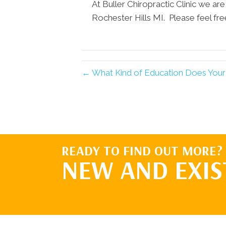
At Buller Chiropractic Clinic we are
Rochester Hills MI. Please feel free
← What Kind of Education Does Your 
READY TO FIND OUT MORE?
NEW AND EXIS