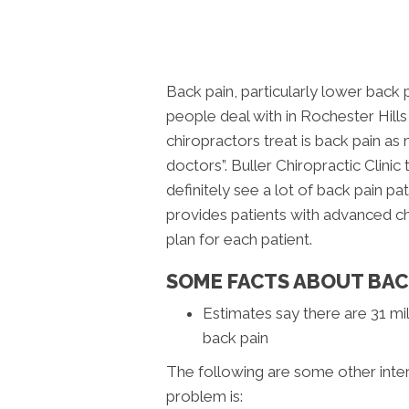
Back pain, particularly lower back
people deal with in Rochester Hill
chiropractors treat is back pain a
doctors”. Buller Chiropractic Clini
definitely see a lot of back pain pat
provides patients with advanced chi
plan for each patient.
SOME FACTS ABOUT BAC
Estimates say there are 31 mil
back pain
The following are some other inte
problem is: