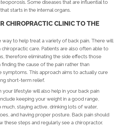
steoporosis. Some diseases that are influential to
hat starts in the internal organs.
R CHIROPRACTIC CLINIC TO THE
e way to help treat a variety of back pain. There will
 chiropractic care. Patients are also often able to
s, therefore eliminating the side effects those
finding the cause of the pain rather than
the symptoms. This approach aims to actually cure
g short-term relief.
your lifestyle will also help in your back pain
include keeping your weight in a good range,
much, staying active, drinking lots of water,
shoes, and having proper posture. Back pain should
w these steps and regularly see a chiropractor.