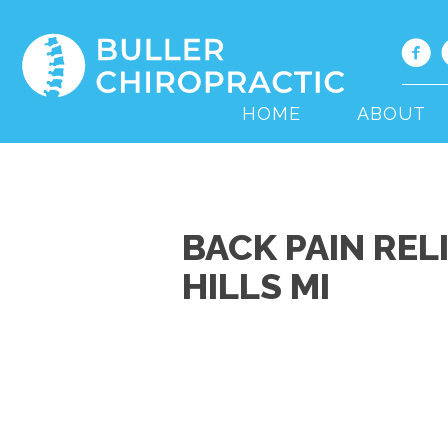
HOME
ABOUT
BACK PAIN REL
HILLS MI